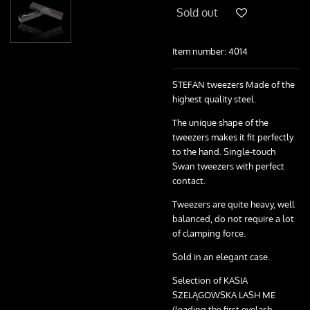
Sold out
Item number:
4014
STEFAN tweezers Made of the
highest quality steel.
The unique shape of the
tweezers makes it fit perfectly
to the hand. Single-touch
Swan tweezers with perfect
contact.
Tweezers are quite heavy, well
balanced, do not require a lot
of clamping force.
Sold in an elegant case.
Selection of KASIA
SZELĄGOWSKA LASH ME
(leading the first eyelash