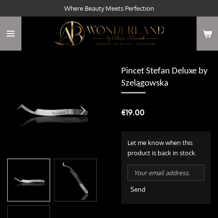
Where Beauty Meets Perfection
Skip
to
main
content
Pincet Stefan Deluxe by
Szelągowska
€19.00
Let me know when this
product is back in stock.
Send