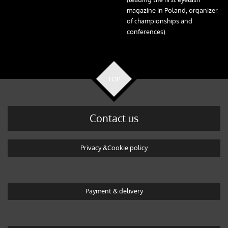
magazine in Poland, organizer
of championships and
conferences)
TOP
Contact us
Privacy &Cookie policy
Payment & delivery