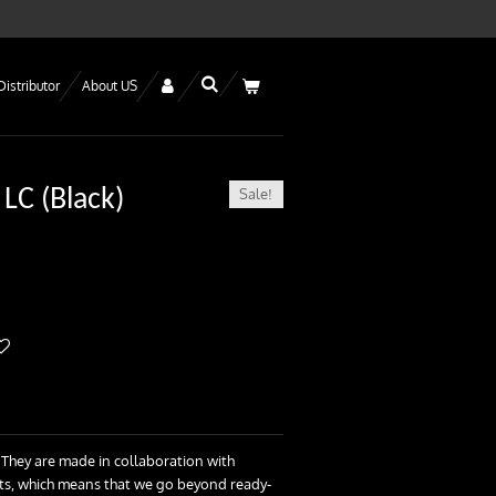
Distributor
About US
Sale!
 LC (Black)
 They are made in collaboration with
ists, which means that we go beyond ready-