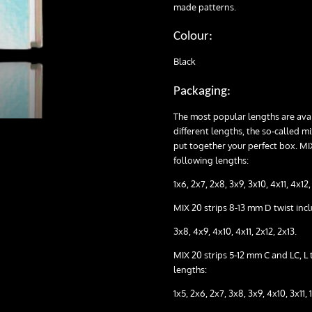
made patterns.
Colour:
Black
Packaging:
The most popular lengths are avail
different lengths, the so-called m
put together your perfect box. MIX
following lengths:
1x6, 2x7, 2x8, 3x9, 3x10, 4x11, 4x12, 
MIX 20 strips 8-13 mm D twist inc
3x8, 4x9, 4x10, 4x11, 2x12, 2x13.
MIX 20 strips 5-12 mm C and LC, L 
lengths:
1x5, 2x6, 2x7, 3x8, 3x9, 4x10, 3x11, 