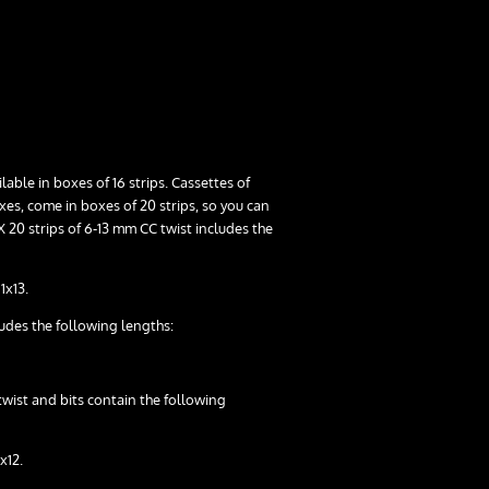
able in boxes of 16 strips. Cassettes of
ixes, come in boxes of 20 strips, so you can
 20 strips of 6-13 mm CC twist includes the
1x13.
ludes the following lengths:
twist and bits contain the following
1x12.