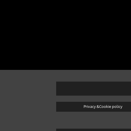
Privacy &Cookie policy