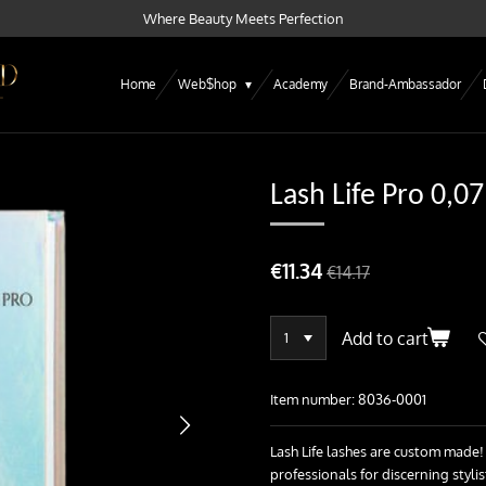
Where Beauty Meets Perfection
Home
Web$hop
Academy
Brand-Ambassador
Lash Life Pro 0,07
€11.34
€14.17
Add to cart
Item number:
8036-0001
Lash Life lashes are custom made!
professionals for discerning styl