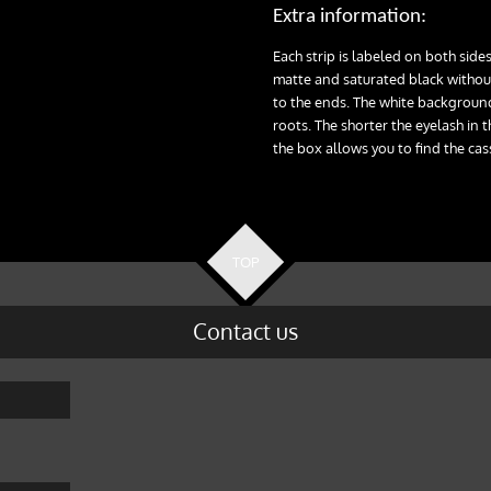
Extra information:
Each strip is labeled on both sides
matte and saturated black without
to the ends. The white background
roots. The shorter the eyelash in t
the box allows you to find the cas
TOP
Contact us