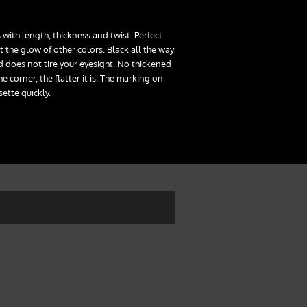
 with length, thickness and twist. Perfect
 the glow of other colors. Black all the way
 does not tire your eyesight. No thickened
he corner, the flatter it is. The marking on
sette quickly.