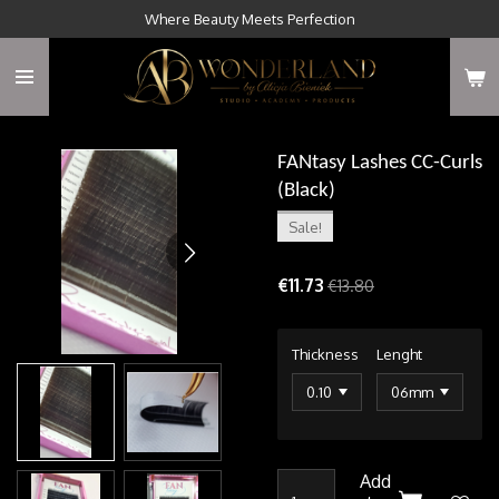
Where Beauty Meets Perfection
Skip
to
main
content
FANtasy Lashes CC-Curls
(Black)
Sale!
€11.73
€13.80
Thickness
Lenght
Add