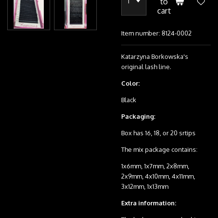
to
cart
Item number:
8124-0002
Katarzyna Borkowska's
original lash line.
Color:
Black
Packaging:
Box has 16, 18, or 20 srtips
The mix package contains:
1x6mm, 1x7mm, 2x8mm,
2x9mm, 4x10mm, 4x11mm,
3x12mm, 1x13mm
Extra information: