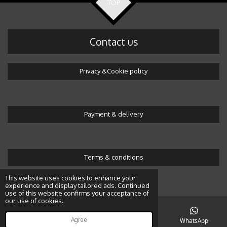
TOP
Contact us
Privacy &Cookie policy
Payment & delivery
Terms & conditions
© 2016 Wonderland by Alicja
This website uses cookies to enhance your
experience and display tailored ads. Continued
use of this website confirms your acceptance of
our use of cookies.
Agree
Email
Map
Instagram
WhatsApp