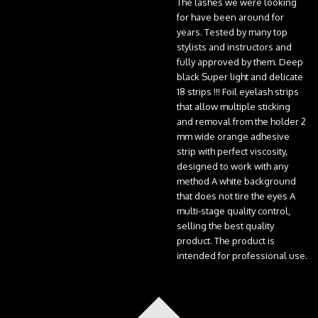
The lashes we were looking
for have been around for
years. Tested by many top
stylists and instructors and
fully approved by them. Deep
black Super light and delicate
18 strips !!! Foil eyelash strips
that allow multiple sticking
and removal from the holder 2
mm wide orange adhesive
strip with perfect viscosity,
designed to work with any
method A white background
that does not tire the eyes A
multi-stage quality control,
selling the best quality
product. The product is
intended for professional use.