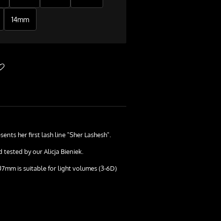
14mm
sents her first lash line "Sher Lashesh".
tested by our Alicja Bieniek.
07mm is suitable for light volumes (3-6D)