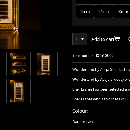
11mm
12mm
13mm
Add to cart
Item number:
1009-0002
Wonderland by Alicja Sher Lashes
W
onderland
b
y
A
licja proudly pre
Sher Lashes has been selected and 
Sher Lashes with a thickness of 0.
Colour:
Dark brown