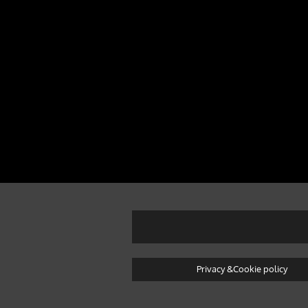
Privacy &Cookie policy