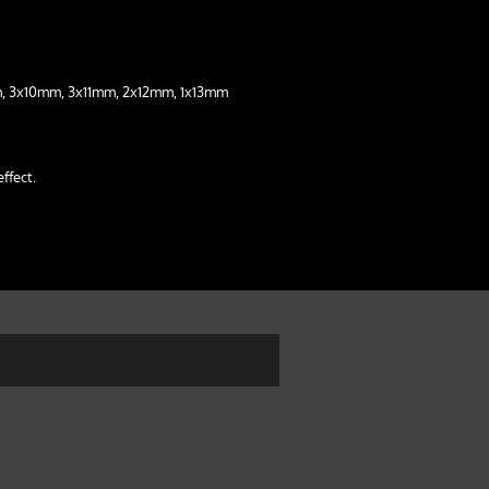
, 3x10mm, 3x11mm, 2x12mm, 1x13mm
effect.