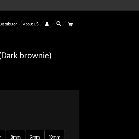
Distributor
About US
 (Dark brownie)
m
8mm
9mm
10mm