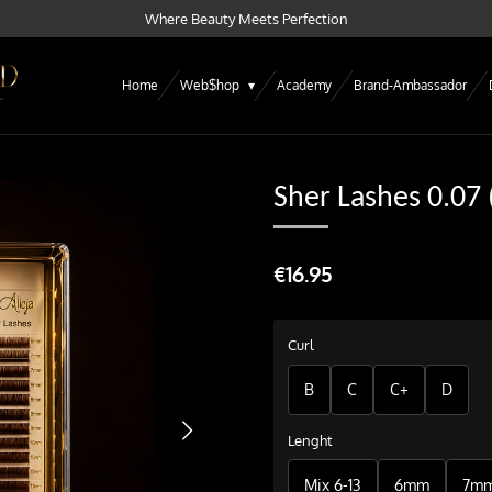
Where Beauty Meets Perfection
Home
Web$hop
Academy
Brand-Ambassador
Sher Lashes 0.07
€16.95
Curl
B
C
C+
D
Lenght
Mix 6-13
6mm
7m