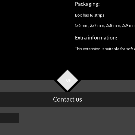
Packaging:
Box has 16 strips
1x6 mm, 2x7 mm, 2x8 mm, 2x9 mm
Extra information:
This extension is suitable for soft 
TOP
Contact us