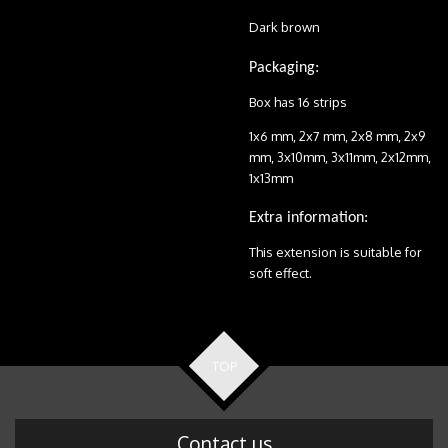
Dark brown
Packaging:
Box has 16 strips
1x6 mm, 2x7 mm, 2x8 mm, 2x9
mm, 3x10mm, 3x11mm, 2x12mm,
1x13mm
Extra information:
This extension is suitable for
soft effect.
TOP
Contact us