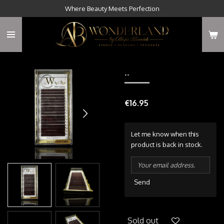
Where Beauty Meets Perfection
Skip
to
main
content
..
€16.95
Let me know when this
product is back in stock.
Send
Sold out