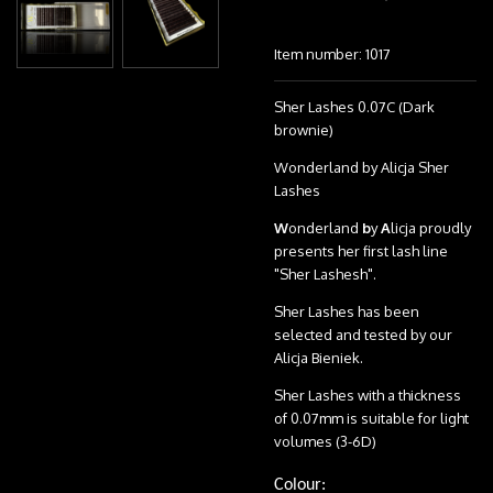
Item number:
1017
Sher Lashes 0.07C (Dark
brownie)
Wonderland by Alicja Sher
Lashes
W
onderland
b
y
A
licja proudly
presents her first lash line
"Sher Lashesh".
Sher Lashes has been
selected and tested by our
Alicja Bieniek.
Sher Lashes with a thickness
of 0.07mm is suitable for light
volumes (3-6D)
Colour: