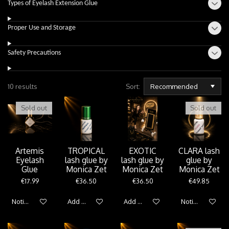
Types of Eyelash Extension Glue
Proper Use and Storage
Safety Precautions
10 results
Sort:
Sold out
Sold out
Artemis
TROPICAL
EXOTIC
CLARA lash
Eyelash
lash glue by
lash glue by
glue by
Glue
Monica Zet
Monica Zet
Monica Zet
€17.99
€36.50
€36.50
€49.85
Notify me when available
Add to cart
Add to cart
Notify me when 