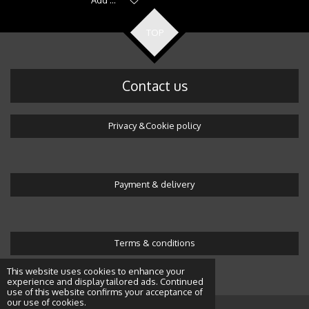
TOP
Contact us
Privacy &Cookie policy
Payment & delivery
Terms & conditions
© 2016 Wonderland by Alicja
This website uses cookies to enhance your
experience and display tailored ads. Continued
use of this website confirms your acceptance of
our use of cookies.