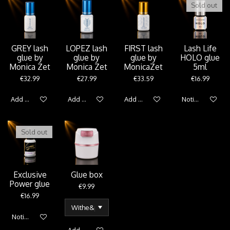
Sold out
GREY lash
LOPEZ lash
FIRST lash
Lash Life
glue by
glue by
glue by
HOLO glue
Monica Zet
Monica Zet
MonicaZet
5ml
€32.99
€27.99
€33.59
€16.99
Add to cart
Add to cart
Add to cart
Notify me when 
Sold out
Exclusive
Glue box
Power glue
€9.99
€16.99
Notify me when available
Add to cart