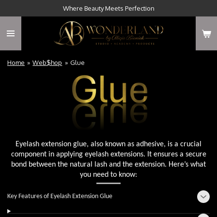
Where Beauty Meets Perfection
Skip
to
main
content
Home
»
Web$hop
»
Glue
Eyelash extension glue, also known as adhesive, is a crucial
component in applying eyelash extensions. It ensures a secure
bond between the natural lash and the extension. Here’s what
you need to know:
Key Features of Eyelash Extension Glue