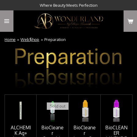
Where Beauty Meets Perfection
Skip
to
main
content
Home
»
Web$hop
»
Preparation
Sold out
ALCHEMI
BioCleane
BioCleane
BioCLEAN
K Ag+
r
r
ER