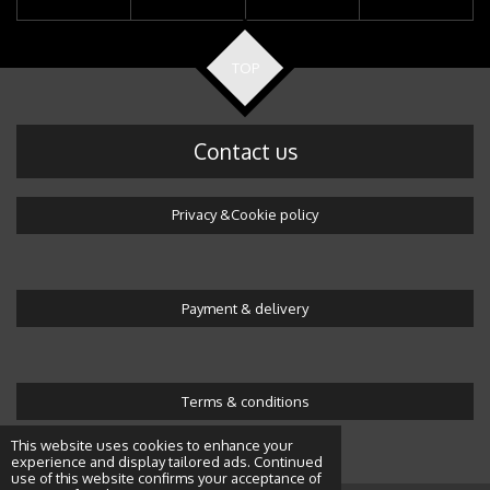
TOP
Contact us
Privacy &Cookie policy
Payment & delivery
Terms & conditions
© 2016 Wonderland by Alicja
This website uses cookies to enhance your
experience and display tailored ads. Continued
use of this website confirms your acceptance of