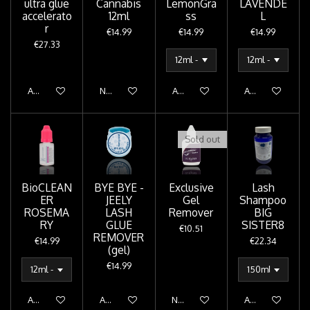
ultra glue
Cannabis
LemonGra
LAVENDE
accelerato
12ml
ss
L
r
€14.99
€14.99
€14.99
€27.33
Add to cart
Notify me when available
Add to cart
Add to cart
Sold out
BioCLEAN
BYE BYE -
Exclusive
Lash
ER
JEELY
Gel
Shampoo
ROSEMA
LASH
Remover
BIG
RY
GLUE
SISTER8
€10.51
REMOVER
€14.99
€22.34
(gel)
€14.99
Add to cart
Add to cart
Notify me when available
Add to cart