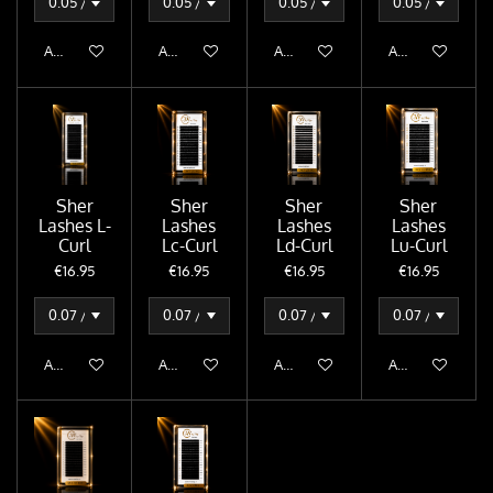
Add to cart
Add to cart
Add to cart
Add to cart
Sher
Sher
Sher
Sher
Lashes L-
Lashes
Lashes
Lashes
Curl
Lc-Curl
Ld-Curl
Lu-Curl
€16.95
€16.95
€16.95
€16.95
Add to cart
Add to cart
Add to cart
Add to cart