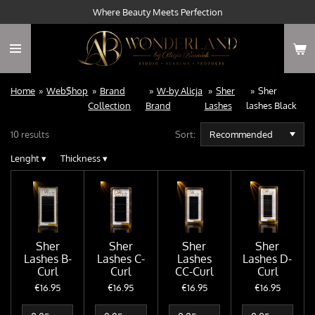
Where Beauty Meets Perfection
Skip
to
main
content
Home
»
Web$hop
»
Brand
»
W-by Alicja
»
Sher
»
Sher
Collection
Brand
Lashes
lashes Black
10 results
Sort:
Lenght
▾
Thickness
▾
Sher
Sher
Sher
Sher
Lashes B-
Lashes C-
Lashes
Lashes D-
Curl
Curl
CC-Curl
Curl
€16.95
€16.95
€16.95
€16.95