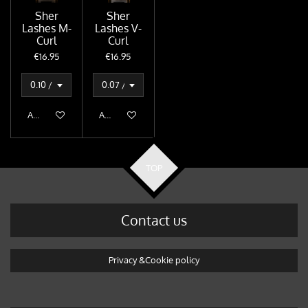
Sher
Sher
Lashes M-
Lashes V-
Curl
Curl
€16.95
€16.95
Add to cart
Add to cart
TOP
Contact us
Privacy &Cookie policy