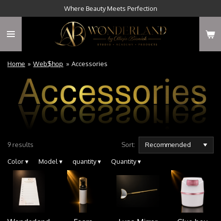
Where Beauty Meets Perfection
Skip
to
main
content
Home
»
Web$hop
»
Accessories
9 results
Sort:
Color
▾
Model
▾
quantity
▾
Quantity
▾