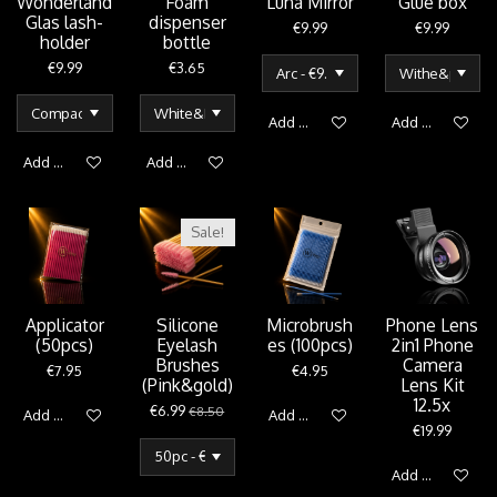
Wonderland
Foam
Luna Mirror
Glue box
Glas lash-
dispenser
€9.99
€9.99
holder
bottle
€9.99
€3.65
Add to cart
Add to cart
Add to cart
Add to cart
Sale!
Applicator
Silicone
Microbrush
Phone Lens
(50pcs)
Eyelash
es (100pcs)
2in1 Phone
Brushes
Camera
€7.95
€4.95
(Pink&gold)
Lens Kit
12.5x
€6.99
€8.50
Add to cart
Add to cart
€19.99
Add to cart