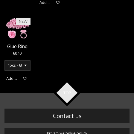
Add to cart
NEW
Glue Ring
€0.10
Add to cart
TOP
Contact us
Privacy &Cookie policy