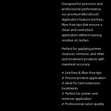
Designed for precision and
professional performance,
our premium Microbrush
Applicators feature lint-free,
fiber-free tips that ensure a
clean and controlled
application without leaving
residue on lashes.
Perfect for applying primer,
cleanser, remover, and other
lash treatment products with
maximum accuracy.
✔ Lint-free & fiber-free tips
✔ Precise product application
✔ Ideal for lash extension
treatments
✔ Perfect for primer and
remover application
✔ Professional salon quality