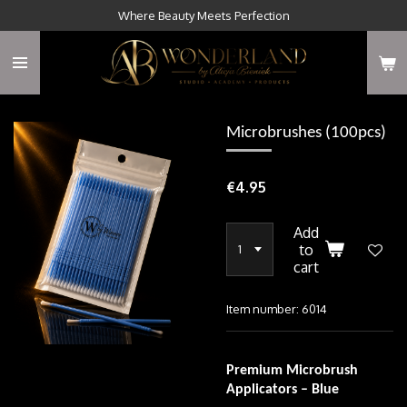
Where Beauty Meets Perfection
Skip
to
main
content
Microbrushes (100pcs)
€4.95
Add
to
cart
Item number:
6014
Premium Microbrush
Applicators – Blue