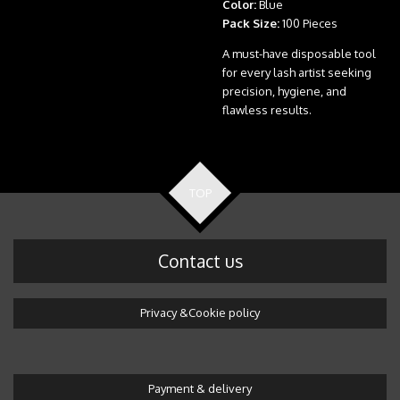
Color:
Blue
Pack Size:
100 Pieces
A must-have disposable tool
for every lash artist seeking
precision, hygiene, and
flawless results.
TOP
Contact us
Privacy &Cookie policy
Payment & delivery