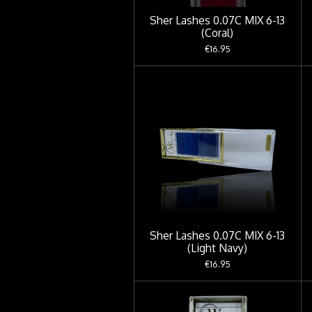
Sher Lashes 0.07C MIX 6-13
(Coral)
€16.95
Sher Lashes 0.07C MIX 6-13
(Light Navy)
€16.95