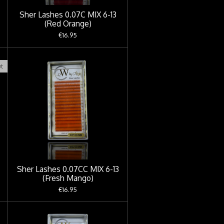
Sher Lashes 0.07C MIX 6-13
(Red Orange)
€16.95
t
Sher Lashes 0.07CC MIX 6-13
(Fresh Mango)
€16.95