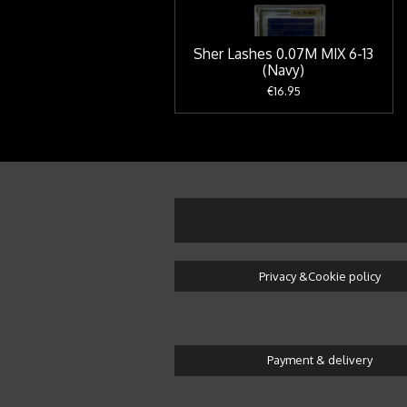
Sher Lashes 0.07M MIX 6-13
(Navy)
€16.95
Privacy &Cookie policy
Payment & delivery