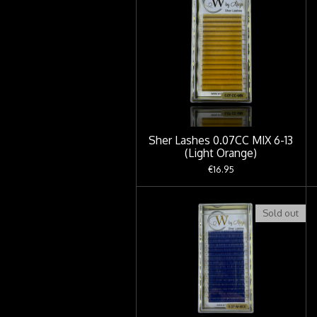
Sher Lashes 0.07CC MIX 6-13
(Light Orange)
€16.95
Sold out