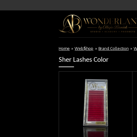
Skip
to
main
content
Home
»
Web$hop
»
Brand Collection
»
W
Sher Lashes Color