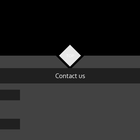
TOP
Contact us