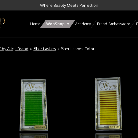
Where Beauty Meets Perfection
Home
Web$hop
Academy
Brand-Ambassador
D
-by Alicja Brand
»
Sher Lashes
»
Sher Lashes Color