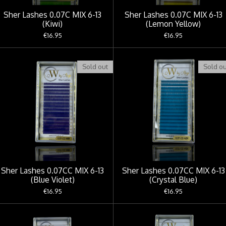
Sher Lashes 0.07C MIX 6-13
Sher Lashes 0.07C MIX 6-13
(Kiwi)
(Lemon Yellow)
€16.95
€16.95
Sold out
Sold ou
Sher Lashes 0.07CC MIX 6-13
Sher Lashes 0.07CC MIX 6-13
(Blue Violet)
(Crystal Blue)
€16.95
€16.95