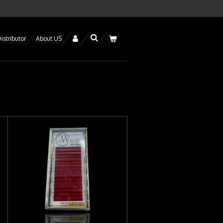
istributor
About US