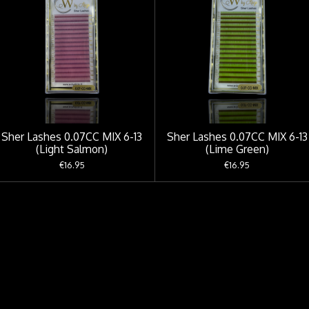
Sher Lashes 0.07CC MIX 6-13
Sher Lashes 0.07CC MIX 6-13
(Light Salmon)
(Lime Green)
€16.95
€16.95