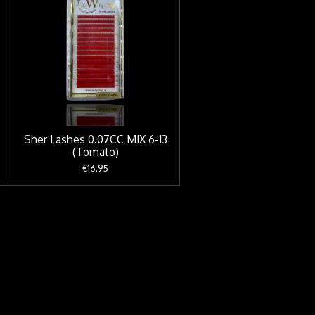
Sher Lashes 0.07CC MIX 6-13
(Tomato)
€16.95