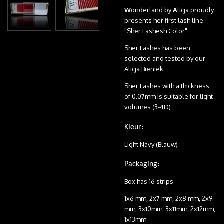
W
onderland by
A
licja proudly
presents her first lash line
"Sher Lashesh Color".
Sher Lashes has been
selected and tested by our
Alicja Bieniek.
Sher Lashes with a thickness
of 0.07mm is suitable for light
volumes (3-4D)
Kleur:
Light Navy (Blauw)
Packaging:
Box has 16 strips
1x6 mm, 2x7 mm, 2x8 mm, 2x9
mm, 3x10mm, 3x11mm, 2x12mm,
1x13mm