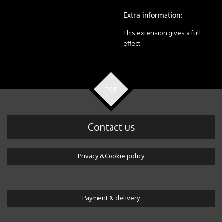
Extra information:
This extension gives a full
effect.
TOP
Contact us
Privacy &Cookie policy
Payment & delivery