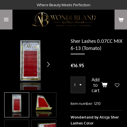
Where Beauty Meets Perfection
Skip
to
main
content
Sher Lashes 0.07CC MIX
6-13 (Tomato)
€16.95
Add
to
cart
Item number:
1210
Wonderland by Alicja Sher
Lashes Color