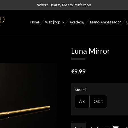
Where Beauty Meets Perfection
Home
Web$hop
Academy
Brand-Ambassador
D
Luna Mirror
€9.99
Model
Arc
Orbit