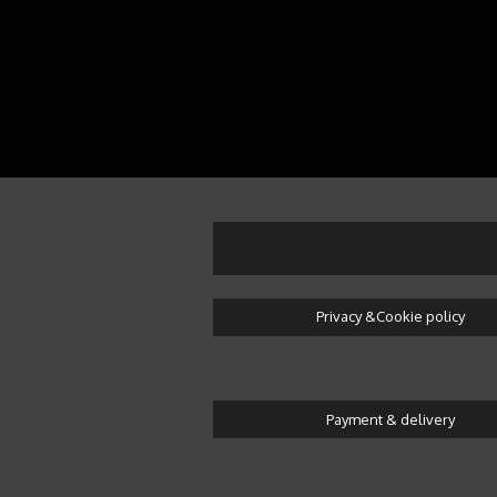
Privacy &Cookie policy
Payment & delivery