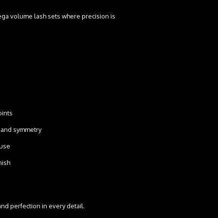
ega volume lash sets where precision is
points
on and symmetry
o use
inish
nd perfection in every detail.