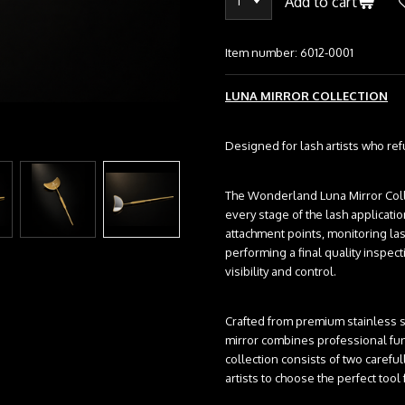
Add to cart
Item number:
6012-0001
LUNA MIRROR COLLECTION
Designed for lash artists who re
The Wonderland Luna Mirror Col
every stage of the lash applicat
attachment points, monitoring las
performing a final quality inspec
visibility and control.
Crafted from premium stainless st
mirror combines professional func
collection consists of two carefu
artists to choose the perfect too