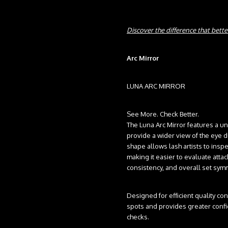
Discover the difference that better
Arc Mirror
LUNA ARC MIRROR
See More. Check Better.
The Luna Arc Mirror features a u
provide a wider view of the eye du
shape allows lash artists to inspec
making it easier to evaluate attac
consistency, and overall set sym
Designed for efficient quality con
spots and provides greater confi
checks.