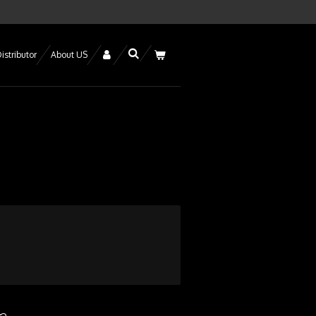
istributor
About US