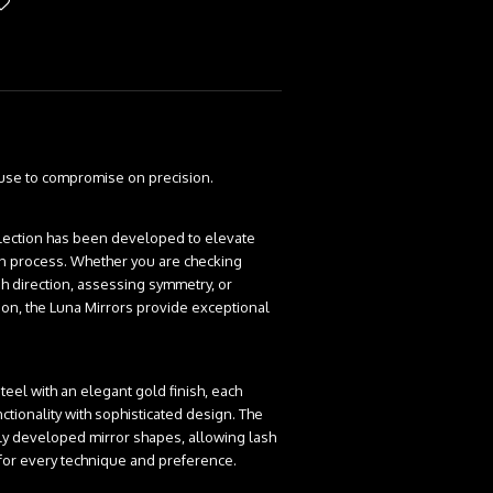
fuse to compromise on precision.
lection has been developed to elevate
ion process. Whether you are checking
h direction, assessing symmetry, or
tion, the Luna Mirrors provide exceptional
eel with an elegant gold finish, each
tionality with sophisticated design. The
lly developed mirror shapes, allowing lash
l for every technique and preference.