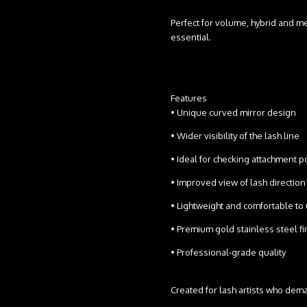
Perfect for volume, hybrid and m
essential.
Features
• Unique curved mirror design
• Wider visibility of the lash line
• Ideal for checking attachment 
• Improved view of lash directi
• Lightweight and comfortable t
• Premium gold stainless steel f
• Professional-grade quality
Created for lash artists who dema