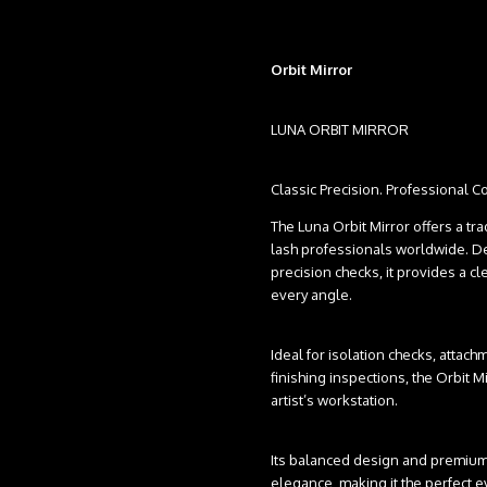
Orbit Mirror
LUNA ORBIT MIRROR
Classic Precision. Professional Co
The Luna Orbit Mirror offers a tr
lash professionals worldwide. De
precision checks, it provides a c
every angle.
Ideal for isolation checks, attach
finishing inspections, the Orbit Mi
artist’s workstation.
Its balanced design and premium 
elegance, making it the perfect e