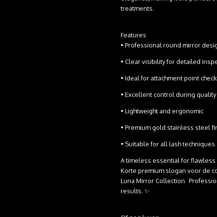
treatments.
Features
• Professional round mirror des
• Clear visibility for detailed in
• Ideal for attachment point che
• Excellent control during qual
• Lightweight and ergonomic
• Premium gold stainless steel f
• Suitable for all lash techniques
A timeless essential for flawless
Korte premium slogan voor de co
Luna Mirror Collection Professiona
results. ✨