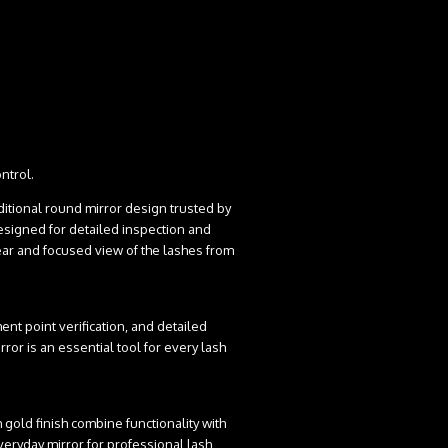
ntrol.
aditional round mirror design trusted by
signed for detailed inspection and
lear and focused view of the lashes from
ment point verification, and detailed
rror is an essential tool for every lash
gold finish combine functionality with
veryday mirror for professional lash