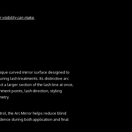
 visibility can make.
nique curved mirror surface designed to
ring lash treatments. Its distinctive arc
t a larger section of the lash line at once,
hment points, lash direction, styling
metry.
trol, the Arc Mirror helps reduce blind
dence during both application and final