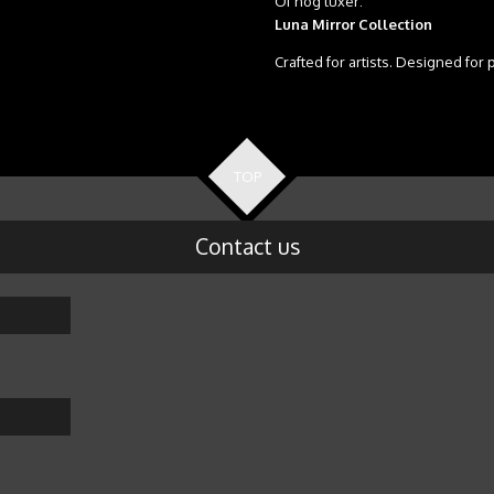
Of nog luxer:
Luna Mirror Collection
Crafted for artists. Designed for 
TOP
Contact us