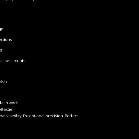
ign
spections
cks
ity assessments
inish
 lash work.
llectie
l visibility. Exceptional precision. Perfect