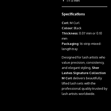
1 × 13 mm
Specifications
Curl:
M Curl
Colour:
Black
Thickness:
0.07 mm or 0.10
mm
Packaging:
16-strip mixed-
length tray
Designed for lash artists who
value precision, consistency,
and elegant styling,
Sher
Lashes Signature Collection
M Curl
delivers beautifully
lifted lash sets with the
professional quality trusted by
lash artists worldwide.