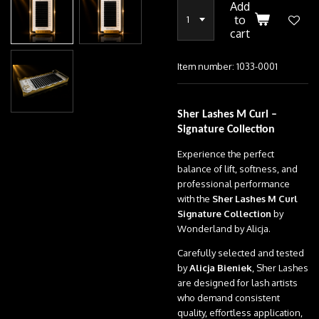
Add
to
cart
Item number:
1033-0001
Sher Lashes M Curl –
Signature Collection
Experience the perfect
balance of lift, softness, and
professional performance
with the
Sher Lashes M Curl
Signature Collection
by
Wonderland by Alicja.
Carefully selected and tested
by
Alicja Bieniek
, Sher Lashes
are designed for lash artists
who demand consistent
quality, effortless application,