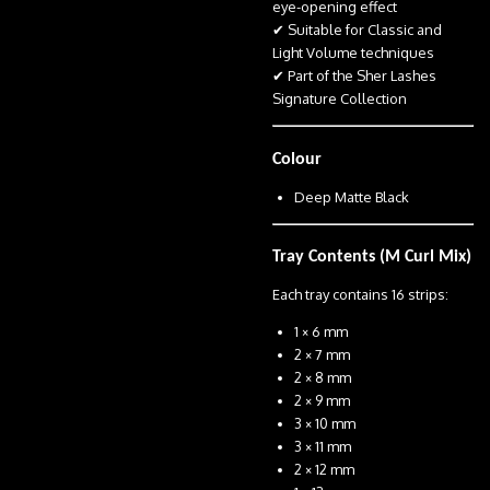
eye-opening effect
✔ Suitable for Classic and
Light Volume techniques
✔ Part of the Sher Lashes
Signature Collection
Colour
Deep Matte Black
Tray Contents (M Curl Mix)
Each tray contains 16 strips:
1 × 6 mm
2 × 7 mm
2 × 8 mm
2 × 9 mm
3 × 10 mm
3 × 11 mm
2 × 12 mm