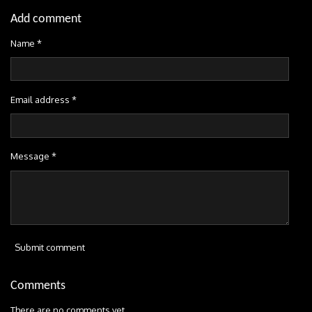
Add comment
Name *
Email address *
Message *
Submit comment
Comments
There are no comments yet.