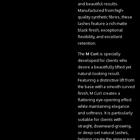
and beautiful results.
Manufactured from high-
quality synthetic fibres, these
lashes feature a rich matte
black finish, exceptional
flexibility, and excellent
retention.
The
M Curl
is specially
developed for clients who
desire a beautifully lifted yet
natural-looking result.
Featuring a distinctive lift from
the base with a smooth curved
finish, M Curl creates a
flattering eye-opening effect
while maintaining elegance
and softness. It is particularly
suitable for clients with
straight, downward-growing,
or deep-set natural lashes,
helping create the appearance