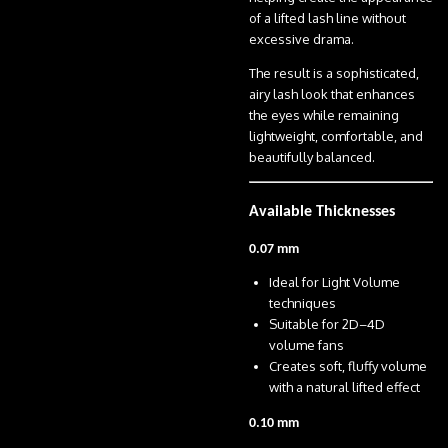
of a lifted lash line without
excessive drama.
The result is a sophisticated,
airy lash look that enhances
the eyes while remaining
lightweight, comfortable, and
beautifully balanced.
Available Thicknesses
0.07 mm
Ideal for Light Volume
techniques
Suitable for 2D–4D
volume fans
Creates soft, fluffy volume
with a natural lifted effect
0.10 mm