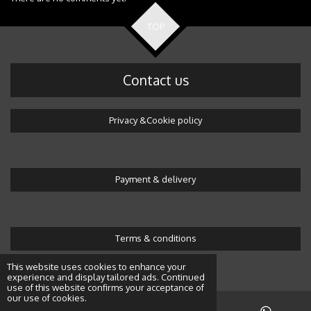
TOP
Contact us
Privacy &Cookie policy
Payment & delivery
Terms & conditions
© 2016 Wonderland by Alicja
This website uses cookies to enhance your
experience and display tailored ads. Continued
use of this website confirms your acceptance of
our use of cookies.