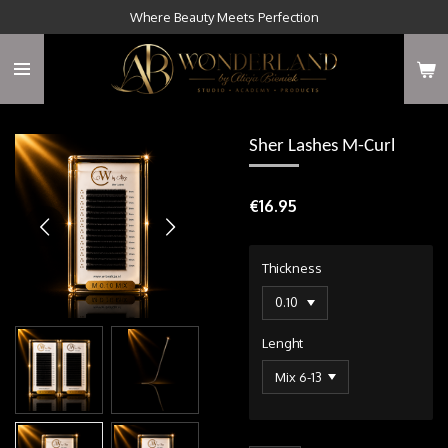
Where Beauty Meets Perfection
Skip
to
main
content
Sher Lashes M-Curl
€16.95
Thickness
Lenght