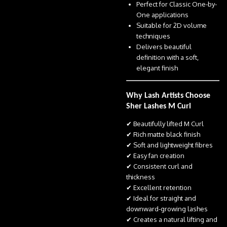
Perfect for Classic One-by-
One applications
Suitable for 2D volume
techniques
Delivers beautiful
definition with a soft,
elegant finish
Why Lash Artists Choose
Sher Lashes M Curl
✔ Beautifully lifted M Curl
✔ Rich matte black finish
✔ Soft and lightweight fibres
✔ Easy fan creation
✔ Consistent curl and
thickness
✔ Excellent retention
✔ Ideal for straight and
downward-growing lashes
✔ Creates a natural lifting and