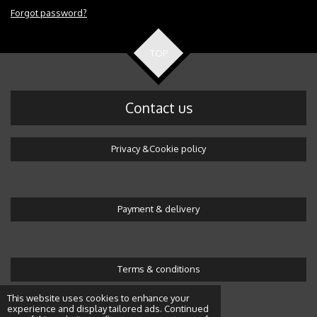
Forgot password?
TOP
Contact us
Privacy &Cookie policy
Payment & delivery
Terms & conditions
© 2016 Wonderland by Alicja
This website uses cookies to enhance your
experience and display tailored ads. Continued