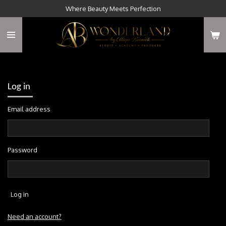
Where Beauty Meets Perfection
Skip
to
main
content
Log in
Email address
Password
Log in
Need an account?