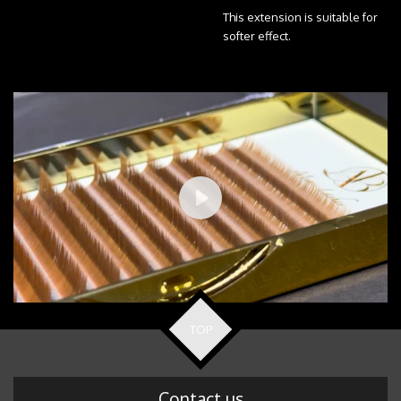
This extension is suitable for
softer effect.
P
l
a
y
TOP
Contact us