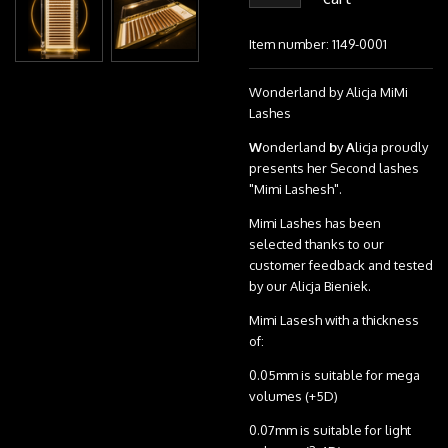
Item number:
1149-0001
Wonderland by Alicja MiMi
Lashes
W
onderland
b
y
A
licja proudly
presents her Second lashes
"Mimi Lashesh".
Mimi Lashes has been
selected thanks to our
customer feedback and tested
by our Alicja Bieniek.
Mimi Lasesh with a thickness
of:
0.05mm is suitable for mega
volumes (+5D)
0.07mm is suitable for light