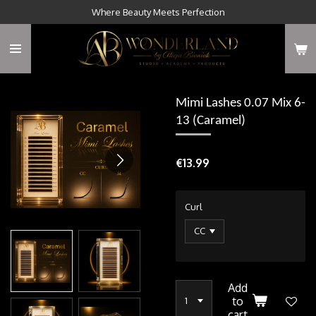
Where Beauty Meets Perfection
Skip
to
main
content
Mimi Lashes 0.07 Mix 6-
13 (Caramel)
€13.99
Curl
Add
to
cart