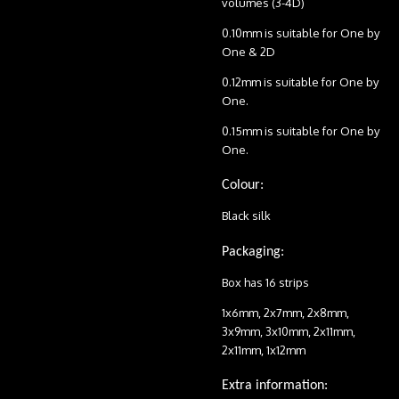
volumes (3-4D)
0.10mm is suitable for One by
One & 2D
0.12mm is suitable for One by
One.
0.15mm is suitable for One by
One.
Colour:
Black silk
Packaging:
Box has 16 strips
1x6mm, 2x7mm, 2x8mm,
3x9mm, 3x10mm, 2x11mm,
2x11mm, 1x12mm
Extra information: